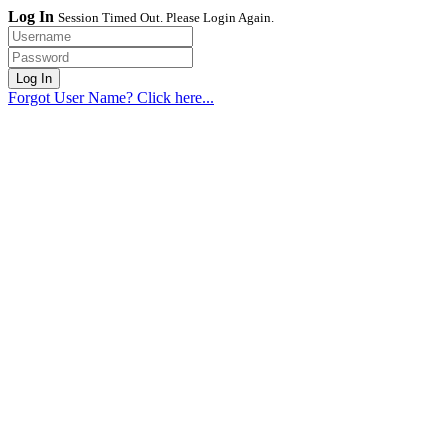
Log In
Session Timed Out. Please Login Again.
Forgot User Name? Click here...